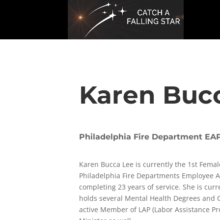
Karen Buc
Philadelphia Fire Department EAP
Karen Bucca Lee is currently the 1st Femal
Philadelphia Fire Departments Employee 
completing 23 years of service. She is curr
holds several Mental Health Degrees and Ce
active Member of LAP (Labor Assistance P