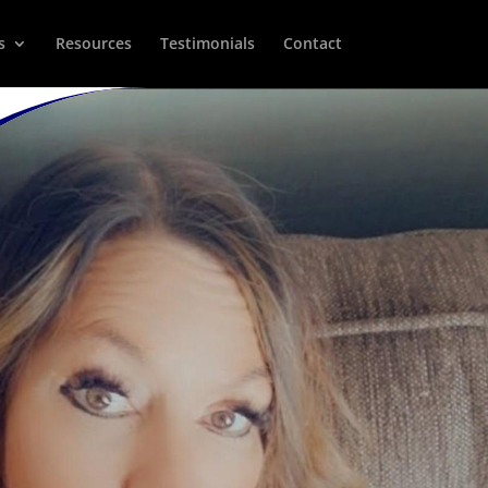
s
Resources
Testimonials
Contact