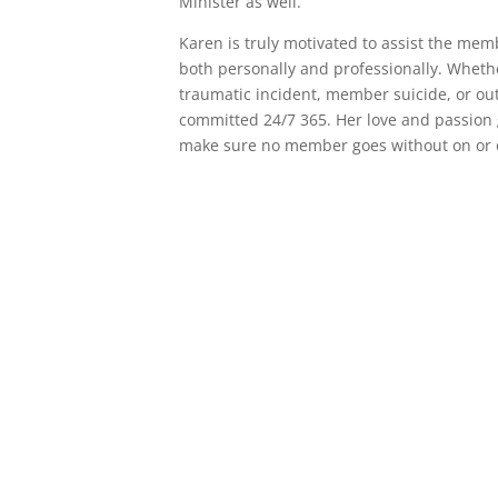
Minister as well.
Karen is truly motivated to assist the me
both personally and professionally. Wheth
traumatic incident, member suicide, or ou
committed 24/7 365. Her love and passion 
make sure no member goes without on or o