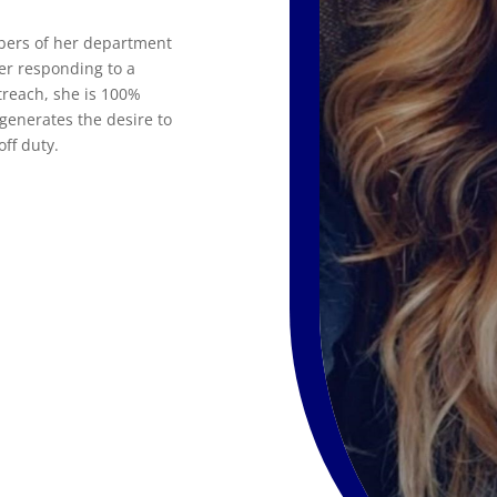
mbers of her department
er responding to a
treach, she is 100%
generates the desire to
ff duty.