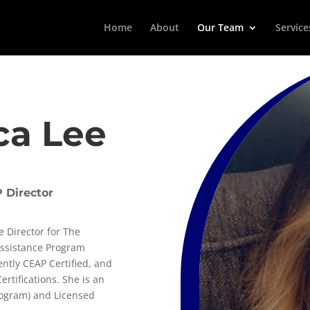
Home
About
Our Team
Service
ca Lee
 Director
e Director for The
Assistance Program
ently CEAP Certified, and
rtifications. She is an
rogram) and Licensed