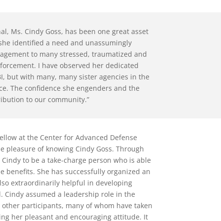
al, Ms. Cindy Goss, has been one great asset
 she identified a need and unassumingly
agement to many stressed, traumatized and
forcement. I have observed her dedicated
BI, but with many, many sister agencies in the
rvice. The confidence she engenders and the
ribution to our community.”
 fellow at the Center for Advanced Defense
he pleasure of knowing Cindy Goss. Through
d Cindy to be a take-charge person who is able
e benefits. She has successfully organized an
lso extraordinarily helpful in developing
d. Cindy assumed a leadership role in the
 other participants, many of whom have taken
ng her pleasant and encouraging attitude. It