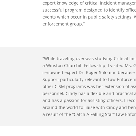
expert knowledge of critical incident manage
successful program designed to identify offic
events which occur in public safety settings
enforcement group.”
“While traveling overseas studying Critical I
a Winston Churchill Fellowship, I visited Ms
renowned expert Dr. Roger Solomon because 
Support particularly relevant to Law Enforce
other CISM programs was her extension of ass
personnel. Cindy has a flexible and practica
and has a passion for assisting officers. I 
around the world to liaise with Cindy and ben
a result of the “Catch A Falling Star” Law En