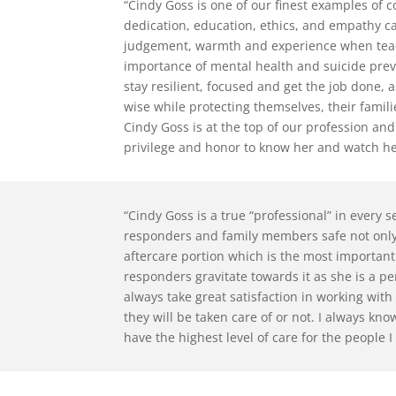
“Cindy Goss is one of our finest examples of
dedication, education, ethics, and empathy c
judgement, warmth and experience when teach
importance of mental health and suicide prev
stay resilient, focused and get the job done, a
wise while protecting themselves, their famili
Cindy Goss is at the top of our profession and
privilege and honor to know her and watch her
“Cindy Goss is a true “professional” in every se
responders and family members safe not only 
aftercare portion which is the most important
responders gravitate towards it as she is a pe
always take great satisfaction in working wit
they will be taken care of or not. I always kn
have the highest level of care for the people I