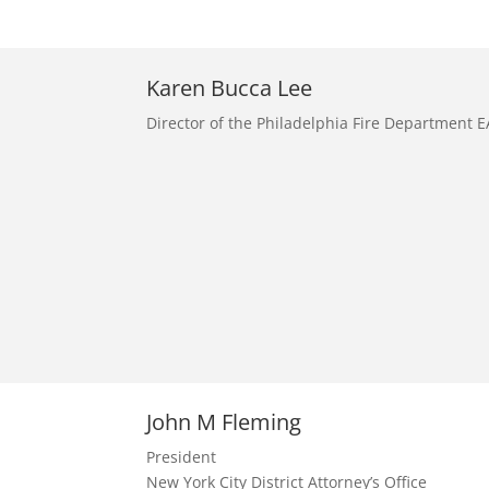
Karen Bucca Lee
Director of the Philadelphia Fire Department 
John M Fleming
President
New York City District Attorney’s Office