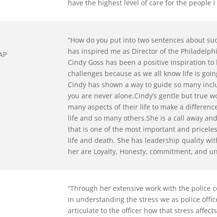
have the highest level of care for the people I
“How do you put into two sentences about su
has inspired me as Director of the Philadelph
EAP
Cindy Goss has been a positive inspiration to 
challenges because as we all know life is goi
Cindy has shown a way to guide so many incl
you are never alone.Cindy’s gentle but true w
many aspects of their life to make a differen
life and so many others.She is a call away an
that is one of the most important and pricele
life and death. She has leadership quality wi
her are Loyalty, Honesty, commitment, and unc
“Through her extensive work with the police
in understanding the stress we as police offic
articulate to the officer how that stress affe