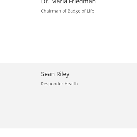
Dr. Marla Friedman
Chairman of Badge of Life
Sean Riley
Responder Health