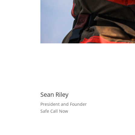
Sean Riley
President and Founder
Safe Call Now