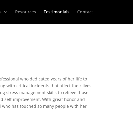
s
Resources
Testimonials
Contact
fessional who dedicated years of her life to
 with critical incidents that affect their lives
ing stress management skills to relieve those
and self-improvement. With great honor and
ual who has touched so many people with her