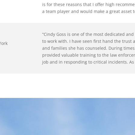
is for these reasons that I offer high recomme
a team player and would make a great asset t
“
Cindy Goss is one of the most dedicated and 
to work with. I have seen first hand the trust
York
and families she has counseled. During times o
provided valuable training to the law enforc
job and in responding to critical incidents. As