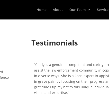
Home
About
Our Team
Service
Testimonials
“Cindy is a genuine, competent and caring pro
assist the law enforcement community in coping
rd
in diverse ways. She is a keen expert in apply
efense
in grave pain by focusing on their progress 
gratitude I tip my hat to this unique individ
vision and expertise.”