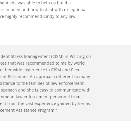
ment she was able to help us build a
ers in need and how to deal with exceptional
. We highly recommend Cindy to any law
ncident Stress Management (CISM) in Policing on
. Goss that was recommended to me by world
of her wide experience in CISM and Peer
ment Personnel. An approach different to many
istance to the families of law enforcement
l approach and she is easy to communicate with
recommend law enforcement personnel from
efit from the vast experience gained by her as
forcement Assistance Program.”