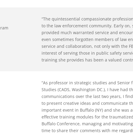
“The quintessential compassionate profession
to the law enforcement community. Early on,
ogram
provided much warranted service and encour
even sometimes forgotten members of law en
service and collaboration, not only with the F
interest of serving those in public safety se
training she provides has been a valued cont
“As professor in strategic studies and Senior
Studies (CADS, Washington DC.), I have had t
communications over the last two years, I fin
to present creative ideas and communicate th
important event in Buffalo (NY) and she was a
effective training modules for the traumatize
Buffalo Conference, managing and motivating
time to share their comments with me regardi