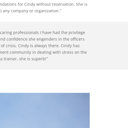
ndations for Cindy without reservation. She is
o any company or organization.”
caring professionals I have had the privilege
 and confidence she engenders in the officers
f crisis, Cindy is always there. Cindy has
ement community in dealing with stress on the
 a trainer, she is superb!”