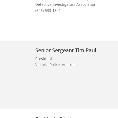
Detective Investigators Association
(646) 533-1341
Senior Sergeant Tim Paul
President
Victoria Police, Australia