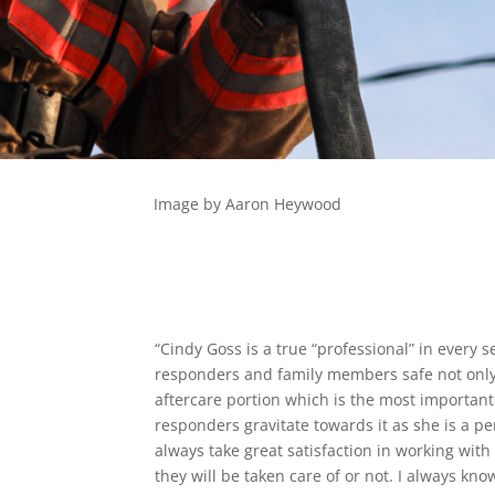
Image by Aaron Heywood
“Cindy Goss is a true “professional” in every se
responders and family members safe not only 
aftercare portion which is the most important
responders gravitate towards it as she is a pe
always take great satisfaction in working wit
they will be taken care of or not. I always kn