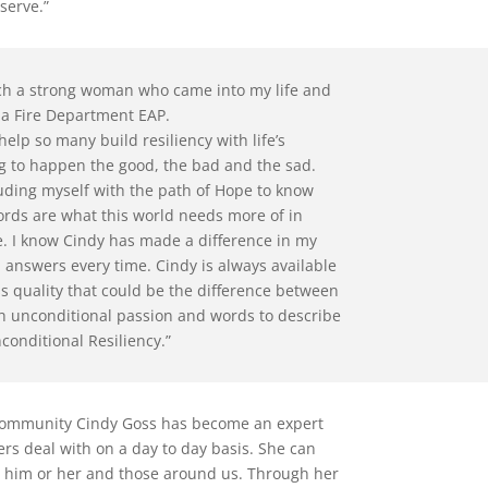
 serve.”
ch a strong woman who came into my life and
ia Fire Department EAP.
help so many build resiliency with life’s
ng to happen the good, the bad and the sad.
uding myself with the path of Hope to know
ords are what this world needs more of in
ce. I know Cindy has made a difference in my
d answers every time. Cindy is always available
ss quality that could be the difference between
th unconditional passion and words to describe
onditional Resiliency.”
 community Cindy Goss has become an expert
ers deal with on a day to day basis. She can
cts him or her and those around us. Through her