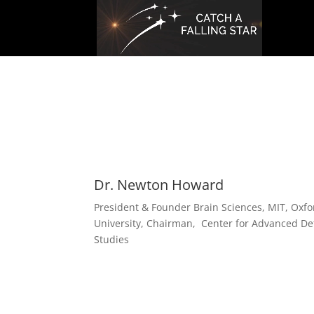
Dr. Newton Howard
President & Founder Brain Sciences, MIT, Oxfo
University, Chairman, Center for Advanced D
Studies