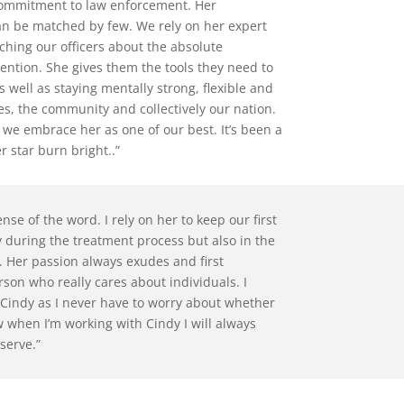
 commitment to law enforcement. Her
an be matched by few. We rely on her expert
ing our officers about the absolute
ention. She gives them the tools they need to
s well as staying mentally strong, flexible and
es, the community and collectively our nation.
 we embrace her as one of our best. It’s been a
 star burn bright..”
nse of the word. I rely on her to keep our first
during the treatment process but also in the
. Her passion always exudes and first
rson who really cares about individuals. I
h Cindy as I never have to worry about whether
ow when I’m working with Cindy I will always
 serve.”