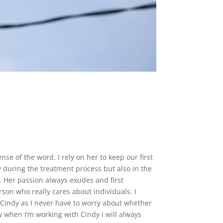
nse of the word. I rely on her to keep our first
during the treatment process but also in the
. Her passion always exudes and first
rson who really cares about individuals. I
h Cindy as I never have to worry about whether
ow when I’m working with Cindy I will always