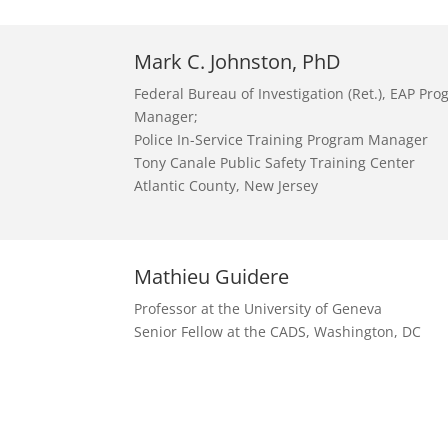
Mark C. Johnston, PhD
Federal Bureau of Investigation (Ret.), EAP Pr
Manager;
Police In-Service Training Program Manager
Tony Canale Public Safety Training Center
Atlantic County, New Jersey
Mathieu Guidere
Professor at the University of Geneva
Senior Fellow at the CADS, Washington, DC