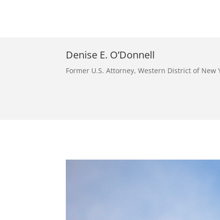
Denise E. O’Donnell
Former U.S. Attorney, Western District of New 