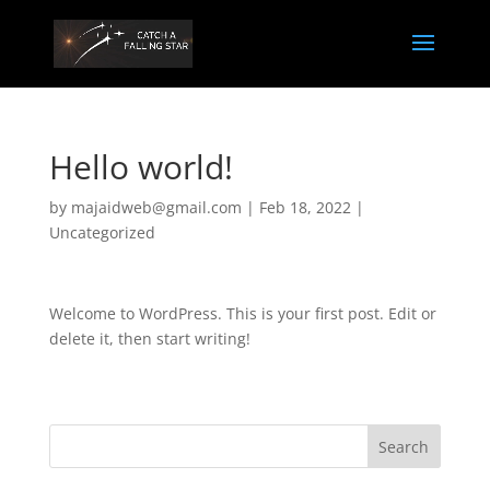
Hello world!
by
majaidweb@gmail.com
|
Feb 18, 2022
|
Uncategorized
Welcome to WordPress. This is your first post. Edit or
delete it, then start writing!
Search