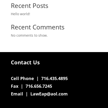
Recent Posts
Hello world!
Recent Comments
No comments to show.
Contact Us
Cell Phone | 716.435.4895
Fax | 716.656.7245
Email |
LawEap@aol.com